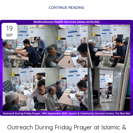
CONTINUE READING
19
SEP
Outreach During Friday Prayer at Islamic &