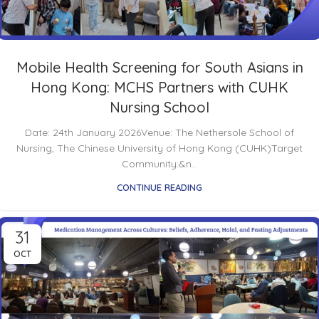
Mobile Health Screening for South Asians in
Hong Kong: MCHS Partners with CUHK
Nursing School
Date: 24th January 2026Venue: The Nethersole School of
Nursing, The Chinese University of Hong Kong (CUHK)Target
Community:&n...
CONTINUE READING
31
OCT