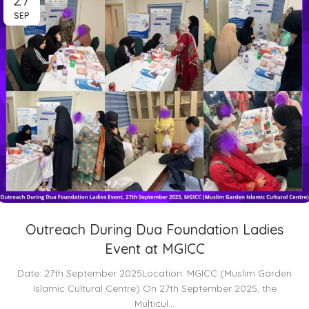
SEP
Outreach During Dua Foundation Ladies
Event at MGICC
Date: 27th September 2025Location: MGICC (Muslim Garden
Islamic Cultural Centre) On 27th September 2025, the
Multicul...