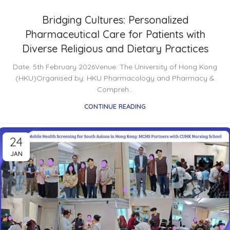
Bridging Cultures: Personalized
Pharmaceutical Care for Patients with
Diverse Religious and Dietary Practices
Date: 5th February 2026Venue: The University of Hong Kong
(HKU)Organised by: HKU Pharmacology and Pharmacy &
Compreh...
CONTINUE READING
24
JAN