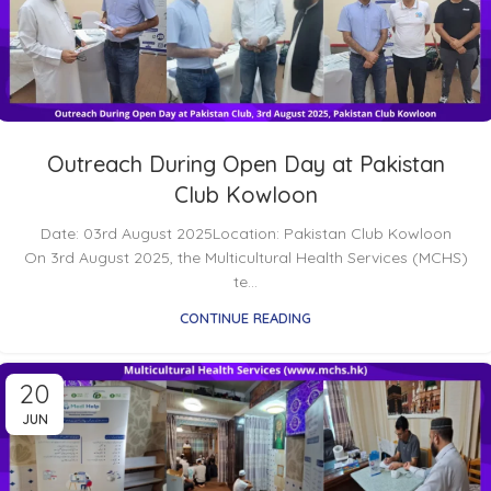
Outreach During Open Day at Pakistan
Club Kowloon
Date: 03rd August 2025Location: Pakistan Club Kowloon
On 3rd August 2025, the Multicultural Health Services (MCHS)
te...
CONTINUE READING
20
JUN