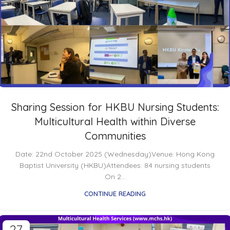
Sharing Session for HKBU Nursing Students:
Multicultural Health within Diverse
Communities
Date: 22nd October 2025 (Wednesday)Venue: Hong Kong
Baptist University (HKBU)Attendees: 84 nursing students
On 2...
CONTINUE READING
27