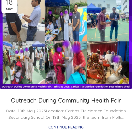
18
MAY
Outreach During Community Health Fair
Date: 18th May 2025Location: Caritas TM Marden Foundation
Secondary School On 18th May 2025, the team from Multi...
CONTINUE READING