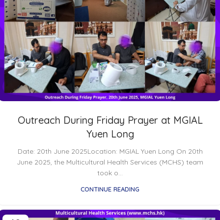
Outreach During Friday Prayer at MGIAL
Yuen Long
Date: 20th June 2025Location: MGIAL Yuen Long On 20th
June 2025, the Multicultural Health Services (MCHS) team
took o...
CONTINUE READING