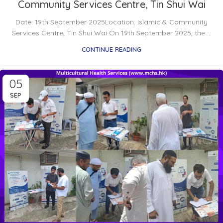
Community Services Centre, Tin Shui Wai
Date: 19th September 2025Location: Islamic & Community
Services Centre, Tin Shui Wai On 19th September 2025, the ...
CONTINUE READING
05
SEP