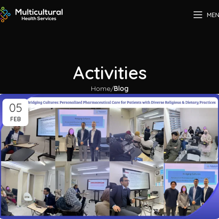
ME
Activities
Home
Blog
05
FEB