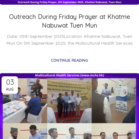
Outreach During Friday Prayer at Khatme
Nabuwat Tuen Mun
Date: 05th September 2025Location: Khatme Nabuwat, Tuen
Mun On 5th September 2025, the Multicultural Health Services
...
CONTINUE READING
03
AUG