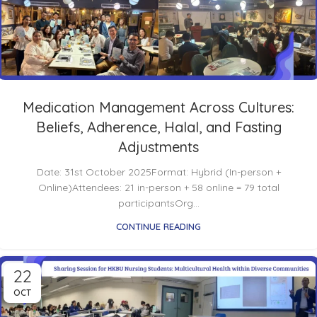
Medication Management Across Cultures:
Beliefs, Adherence, Halal, and Fasting
Adjustments
Date: 31st October 2025Format: Hybrid (In-person +
Online)Attendees: 21 in-person + 58 online = 79 total
participantsOrg...
CONTINUE READING
22
OCT