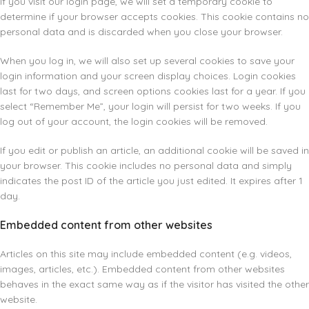
If you visit our login page, we will set a temporary cookie to
determine if your browser accepts cookies. This cookie contains no
personal data and is discarded when you close your browser.
When you log in, we will also set up several cookies to save your
login information and your screen display choices. Login cookies
last for two days, and screen options cookies last for a year. If you
select “Remember Me”, your login will persist for two weeks. If you
log out of your account, the login cookies will be removed.
If you edit or publish an article, an additional cookie will be saved in
your browser. This cookie includes no personal data and simply
indicates the post ID of the article you just edited. It expires after 1
day.
Embedded content from other websites
Articles on this site may include embedded content (e.g. videos,
images, articles, etc.). Embedded content from other websites
behaves in the exact same way as if the visitor has visited the other
website.