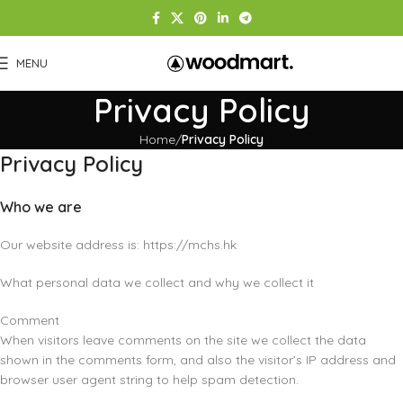
MENU
Privacy Policy
Home
Privacy Policy
Privacy Policy
Who we are
Our website address is: https://mchs.hk
What personal data we collect and why we collect it
Comment
When visitors leave comments on the site we collect the data
shown in the comments form, and also the visitor’s IP address and
browser user agent string to help spam detection.