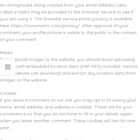
An anonymized string created from your email address (also
called a hash) may be provided to the Gravatar service to see if
you are using it. The Gravatar service privacy policy is available
here: https://automattic.com/privacy/. After approval of your
comment, your profile picture is visible to the public in the context
of your comment.
Media
If you upload images to the website, you should avoid uploading
images with embedded location data (EXIF GPS) included. Visitors
to the website can download and extract any location data from
images on the website.
Cookies
If you leave a comment on our site you may opt-in to saving your
name, email address and website in cookies. These are for your
convenience so that you do not have to fill in your details again
when you leave another comment. These cookies will last for one
year.