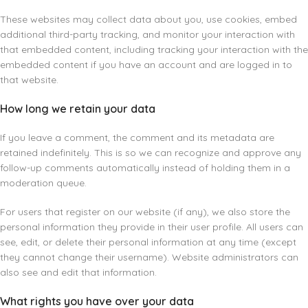
These websites may collect data about you, use cookies, embed
additional third-party tracking, and monitor your interaction with
that embedded content, including tracking your interaction with the
embedded content if you have an account and are logged in to
that website.
How long we retain your data
If you leave a comment, the comment and its metadata are
retained indefinitely. This is so we can recognize and approve any
follow-up comments automatically instead of holding them in a
moderation queue.
For users that register on our website (if any), we also store the
personal information they provide in their user profile. All users can
see, edit, or delete their personal information at any time (except
they cannot change their username). Website administrators can
also see and edit that information.
What rights you have over your data