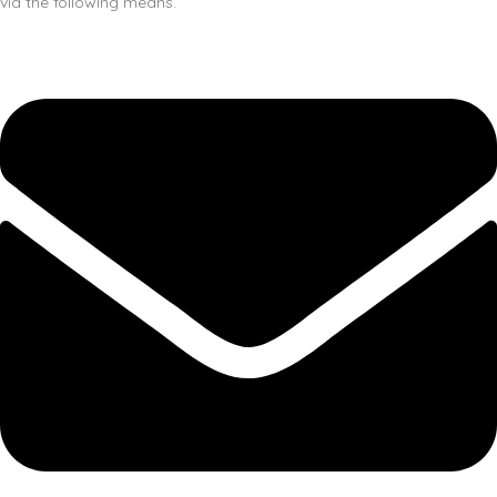
via the following means.