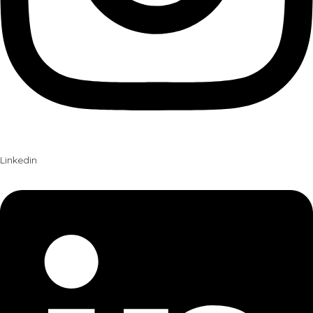
Linkedin