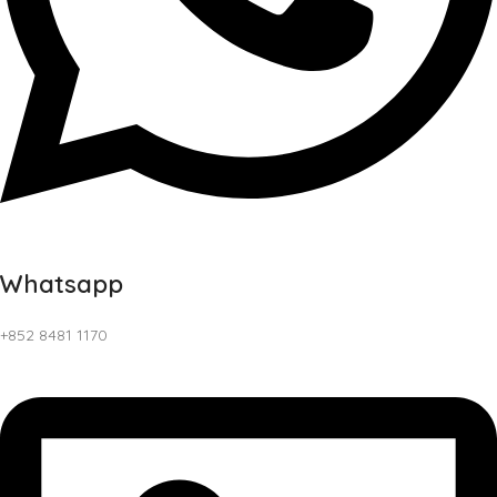
Whatsapp
+852 8481 1170