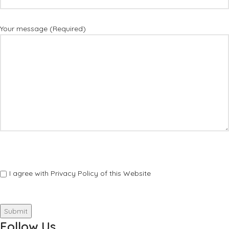
Your message (Required)
I agree with Privacy Policy of this Website
Follow Us