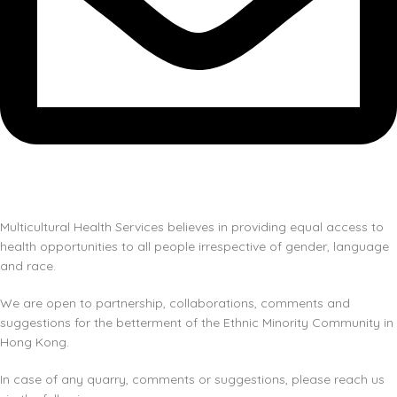
Multicultural Health Services believes in providing equal access to
health opportunities to all people irrespective of gender, language
and race.
We are open to partnership, collaborations, comments and
suggestions for the betterment of the Ethnic Minority Community in
Hong Kong.
In case of any quarry, comments or suggestions, please reach us