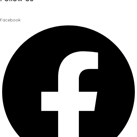
Facebook