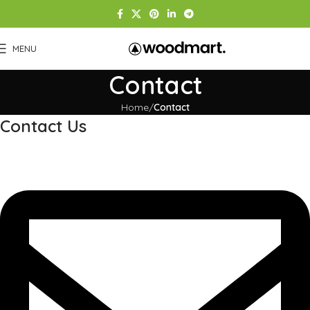
MENU
Contact
Home
Contact
Contact Us