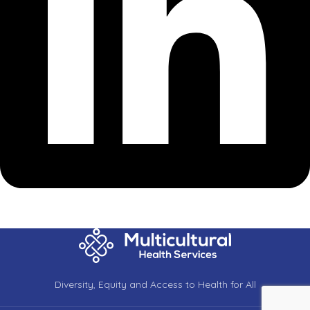
Diversity, Equity and Access to Health for All