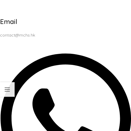
Email
contact@mchs.hk