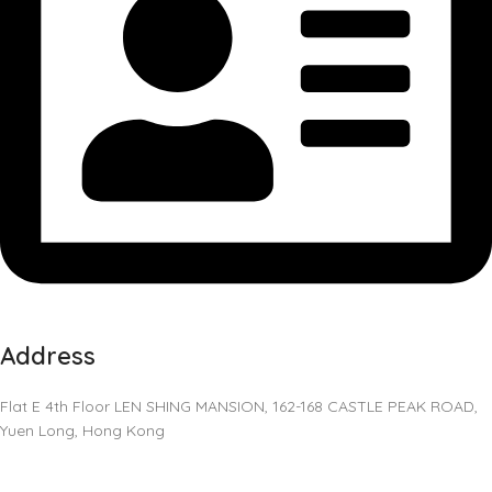
Address
Flat E 4th Floor LEN SHING MANSION, 162-168 CASTLE PEAK ROAD,
Yuen Long, Hong Kong