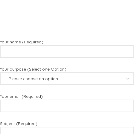
Your name (Required)
Your purpose (Select one Option):
Your email (Required)
Subject (Required)