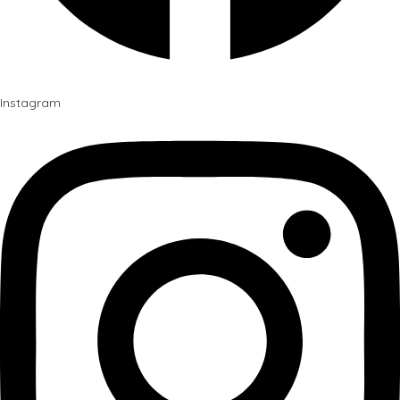
Instagram