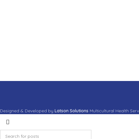
Suspendisse quam at vestibulum
Ne
Accessories
Lig
Imperdiet mauris a nontin
Ve
Designed & Developed by
Latson Solutions
Multicultural Health Ser