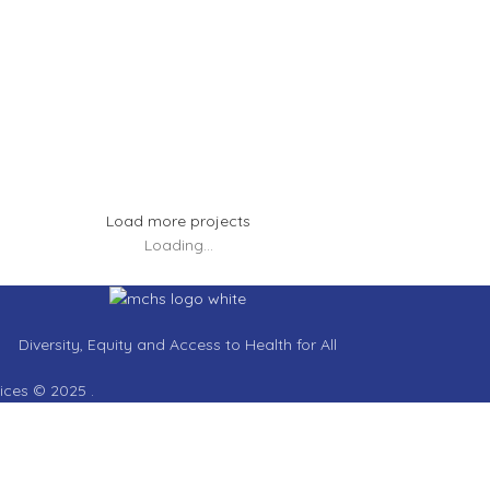
tus eu mollis hac dignis
Et ves
hting
Kitchen
nenatis nam phasellus
Leo ut
Load more projects
Loading...
Diversity, Equity and Access to Health for All
vices © 2025 .